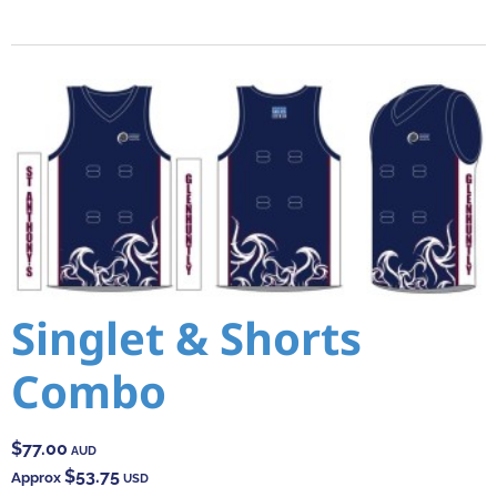
Singlet & Shorts
Combo
$77.00
AUD
$53.75
Approx
USD