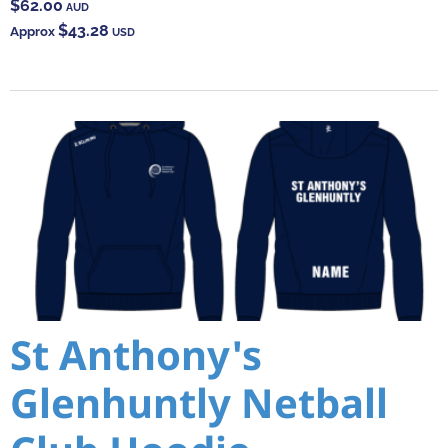
$62.00
AUD
$43.28
Approx
USD
St Anthony's
Glenhuntly Netball