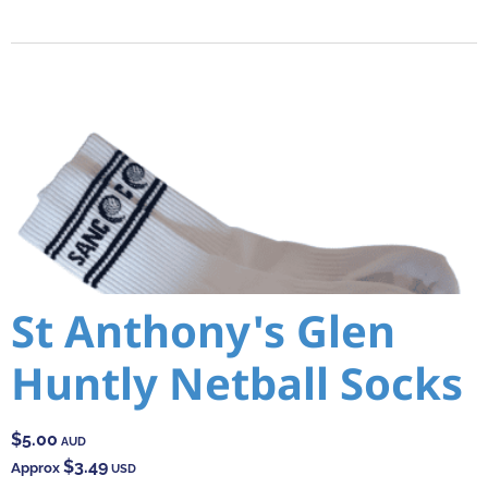
St Anthony's Glen
Huntly Netball Socks
$5.00
AUD
$3.49
Approx
USD