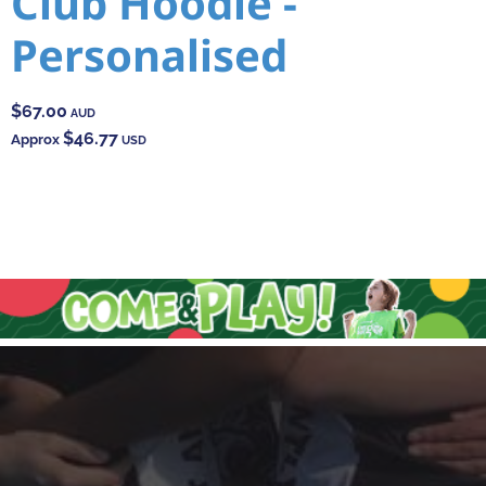
Club Hoodie -
Personalised
$67.00
AUD
$46.77
Approx
USD