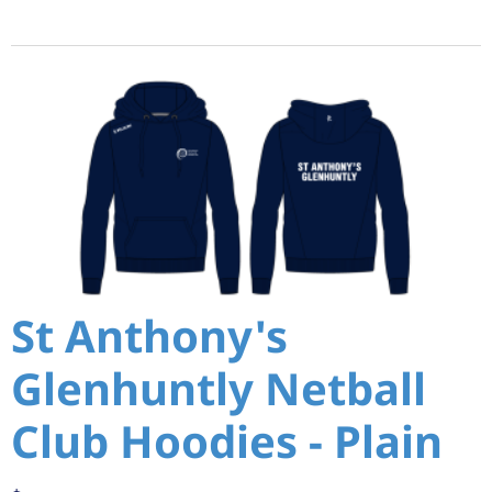
St Anthony's
Glenhuntly Netball
Club Hoodies - Plain