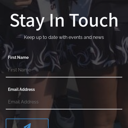
Stay In Touch
Keep up to date with events and news
First Name
Email Address