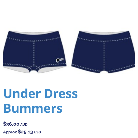
Under Dress
Bummers
$36.00
AUD
$25.13
Approx
USD