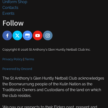
Uniform Shop
Contacts
Events
Follow
Copyright © 2026 St Anthony's Glen Huntly Netball Club Inc.
Privacy Policy
|
Terms
Powered by Oncord
The St Anthony's Glen Huntly Netball Club acknowledges
the Boonwurrung people of the Kulin Nation as the
Traditional Owners and Custodians of the land on which
the club resides.
We pay our respects to their Elders past, present and