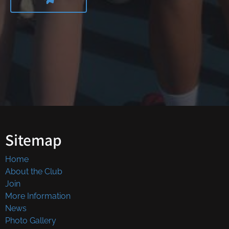
Sitemap
Home
About the Club
Join
More Information
News
Photo Gallery