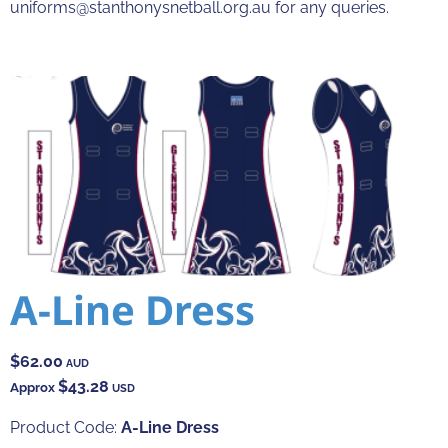
uniforms@stanthonysnetball.org.au for any queries.
A-Line Dress
$62.00
AUD
$43.28
Approx
USD
Product Code:
A-Line Dress