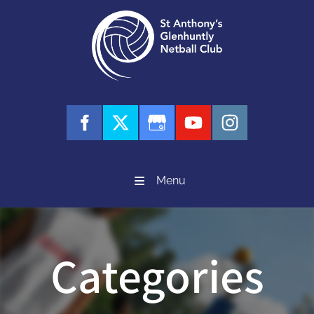
Menu
Categories