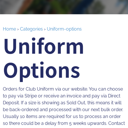
Home
›
Categories
›
Uniform-options
Uniform
Options
Orders for Club Uniform via our website. You can choose
to pay via Stripe or receive an invoice and pay via Direct
Deposit. If a size is showing as Sold Out, this means it will
be back-ordered and processed with our next bulk order.
Usually 10 items are required for us to process an order
so there could be a delay from 5 weeks upwards. Contact